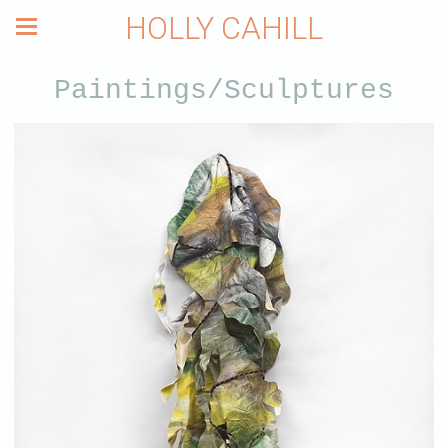
HOLLY CAHILL
Paintings/Sculptures