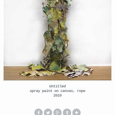
Untitled
spray paint on canvas, rope
2010