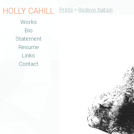
HOLLY CAHILL
Prints
>
Redeye Nation
Works
Bio
Statement
Resume
Links
Contact