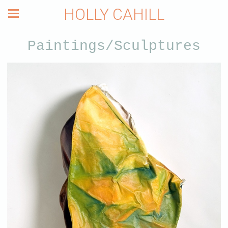
HOLLY CAHILL
Paintings/Sculptures