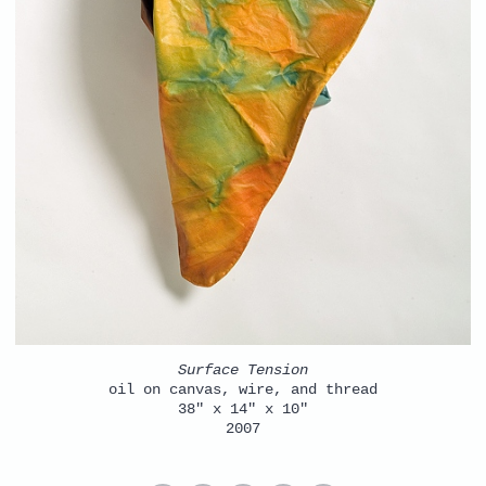
Surface Tension
oil on canvas, wire, and thread
38" x 14" x 10"
2007