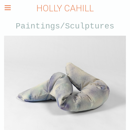
HOLLY CAHILL
Paintings/Sculptures