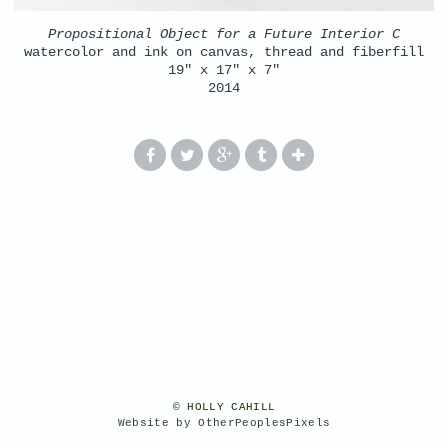
Propositional Object for a Future Interior C
watercolor and ink on canvas, thread and fiberfill
19" x 17" x 7"
2014
© HOLLY CAHILL
Website by OtherPeoplesPixels