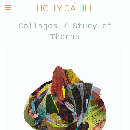
HOLLY CAHILL
Collages / Study of
Thorns