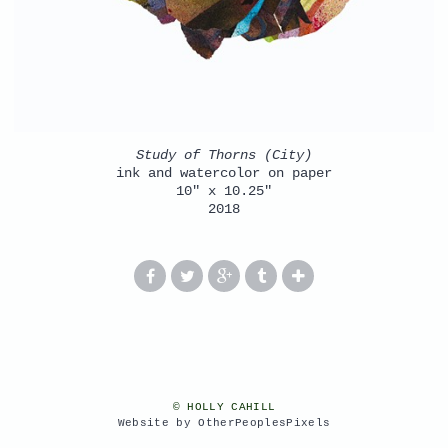
Study of Thorns (City)
ink and watercolor on paper
10" x 10.25"
2018
© HOLLY CAHILL
Website by OtherPeoplesPixels