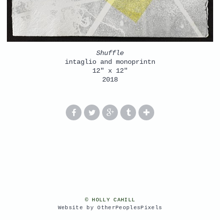
Shuffle
intaglio and monoprintn
12" x 12"
2018
© HOLLY CAHILL
Website by OtherPeoplesPixels