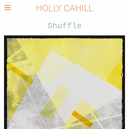
HOLLY CAHILL
Shuffle