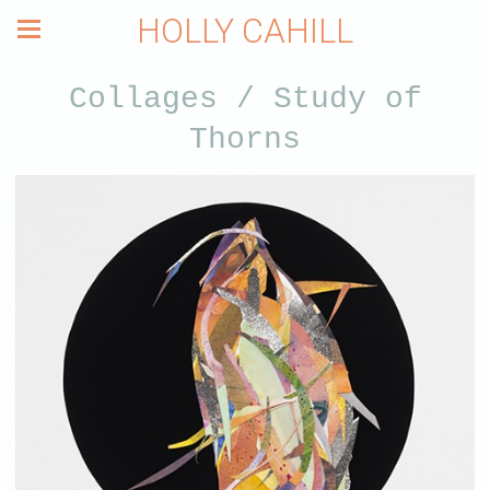
HOLLY CAHILL
Collages / Study of
Thorns