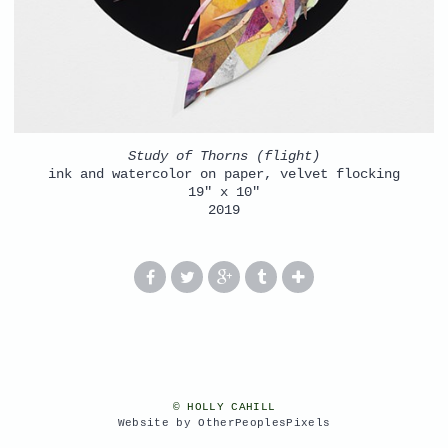
Study of Thorns (flight)
ink and watercolor on paper, velvet flocking
19" x 10"
2019
© HOLLY CAHILL
Website by OtherPeoplesPixels