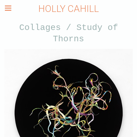
HOLLY CAHILL
Collages / Study of
Thorns