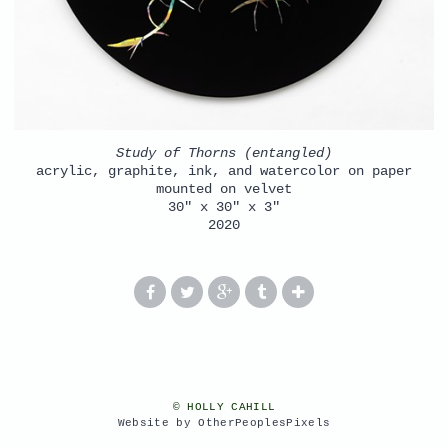
Study of Thorns (entangled)
acrylic, graphite, ink, and watercolor on paper
mounted on velvet
30" x 30" x 3"
2020
© HOLLY CAHILL
Website by OtherPeoplesPixels