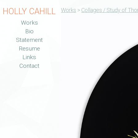
HOLLY CAHILL
Works
>
Collages / Study of Tho
Works
Bio
Statement
Resume
Links
Contact