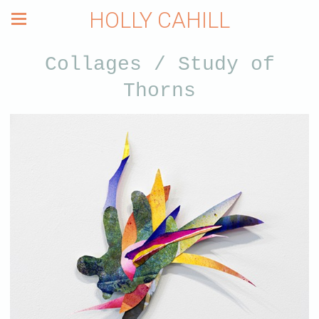
HOLLY CAHILL
Collages / Study of
Thorns