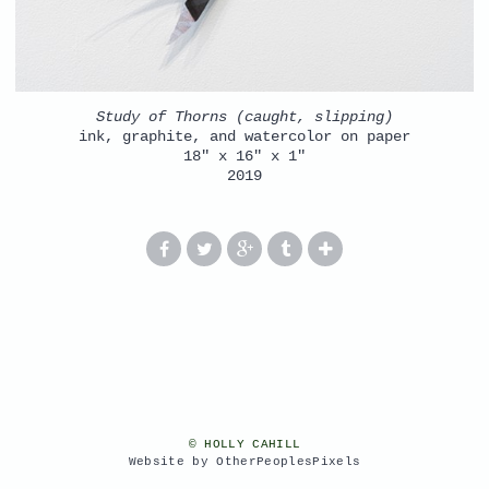
Study of Thorns (caught, slipping)
ink, graphite, and watercolor on paper
18" x 16" x 1"
2019
© HOLLY CAHILL
Website by OtherPeoplesPixels